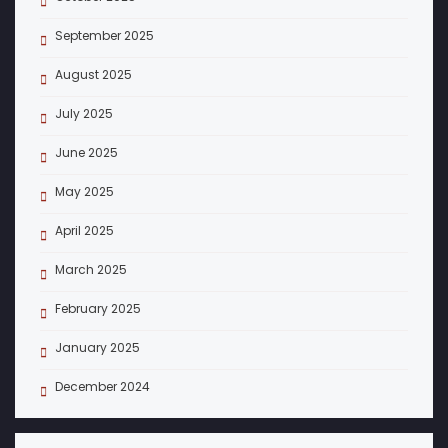
September 2025
August 2025
July 2025
June 2025
May 2025
April 2025
March 2025
February 2025
January 2025
December 2024