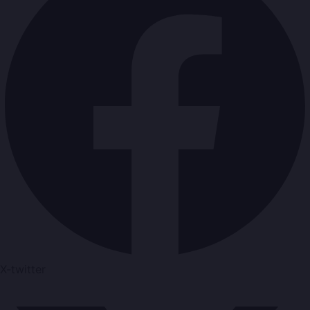
X-twitter