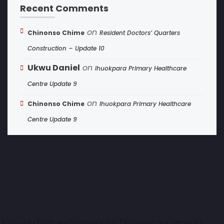
Recent Comments
on
Chinonso Chime
Resident Doctors’ Quarters
Construction – Update 10
Ukwu Daniel
on
Ihuokpara Primary Healthcare
Centre Update 9
on
Chinonso Chime
Ihuokpara Primary Healthcare
Centre Update 9
Join us in faith and community. Discover our services,