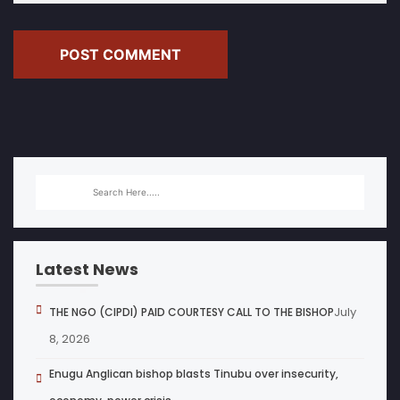
POST COMMENT
Latest News
July
THE NGO (CIPDI) PAID COURTESY CALL TO THE BISHOP
8, 2026
Enugu Anglican bishop blasts Tinubu over insecurity,