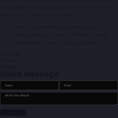
events and resources. Together we grow in love, hope
and purpose. Connect with us today.
Email :
dioceseofenugu@gmail.com
Address:
Bishop's Court, 40 Nawfia Street,
Independence Layout, Enugu, Nigeria.
Facebook
X-twitter
Youtube
Quick Message