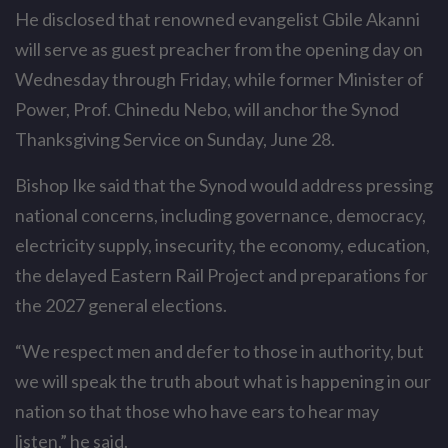
He disclosed that renowned evangelist Gbile Akanni
will serve as guest preacher from the opening day on
Wednesday through Friday, while former Minister of
Power, Prof. Chinedu Nebo, will anchor the Synod
Thanksgiving Service on Sunday, June 28.
Bishop Ike said that the Synod would address pressing
national concerns, including governance, democracy,
electricity supply, insecurity, the economy, education,
the delayed Eastern Rail Project and preparations for
the 2027 general elections.
“We respect men and defer to those in authority, but
we will speak the truth about what is happening in our
nation so that those who have ears to hear may
listen,” he said.