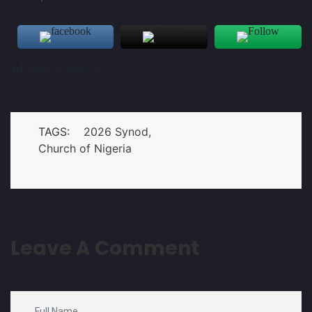
Post Views:
18
TAGS:
2026 Synod
Church of Nigeria
Leave A Comment