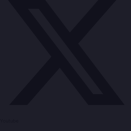
Youtube