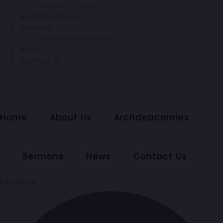
Request A Prayer
Archdeaconries
Sermons
Messages & Preaching
News
Contact Us
Home
About Us
Archdeaconries
Sermons
News
Contact Us
Facebook