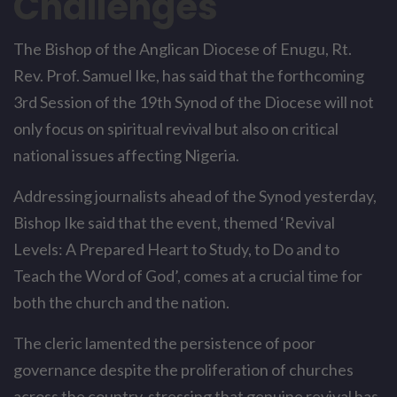
Challenges
The Bishop of the Anglican Diocese of Enugu, Rt.
Rev. Prof. Samuel Ike, has said that the forthcoming
3rd Session of the 19th Synod of the Diocese will not
only focus on spiritual revival but also on critical
national issues affecting Nigeria.
Addressing journalists ahead of the Synod yesterday,
Bishop Ike said that the event, themed ‘Revival
Levels: A Prepared Heart to Study, to Do and to
Teach the Word of God’, comes at a crucial time for
both the church and the nation.
The cleric lamented the persistence of poor
governance despite the proliferation of churches
across the country, stressing that genuine revival has