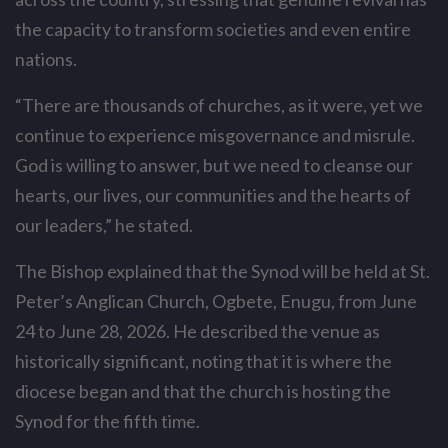
the capacity to transform societies and even entire
nations.
“There are thousands of churches, as it were, yet we
continue to experience misgovernance and misrule.
God is willing to answer, but we need to cleanse our
hearts, our lives, our communities and the hearts of
our leaders,” he stated.
The Bishop explained that the Synod will be held at St.
Peter’s Anglican Church, Ogbete, Enugu, from June
24 to June 28, 2026. He described the venue as
historically significant, noting that it is where the
diocese began and that the church is hosting the
Synod for the fifth time.