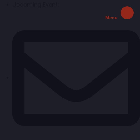
Upcoming Event:
Menu