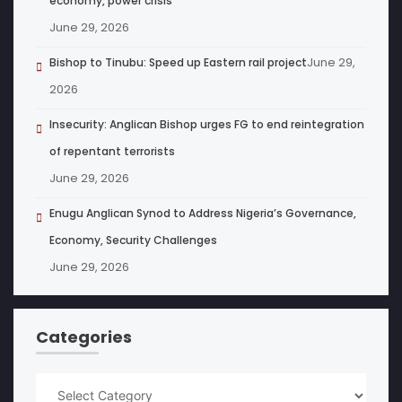
economy, power crisis
June 29, 2026
June 29,
Bishop to Tinubu: Speed up Eastern rail project
2026
Insecurity: Anglican Bishop urges FG to end reintegration
of repentant terrorists
June 29, 2026
Enugu Anglican Synod to Address Nigeria’s Governance,
Economy, Security Challenges
June 29, 2026
Categories