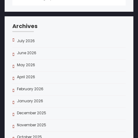
Archives
July 2026
June 2026
May 2026
April 2026
February 2026
January 2026
December 2025
November 2025
October 2025