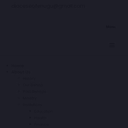
dioceseofenugu@gmail.com
Menu.
Home
About Us
History
Our Bishop
Past Bishops
Ministry
Institutions
Education
Health
Finance