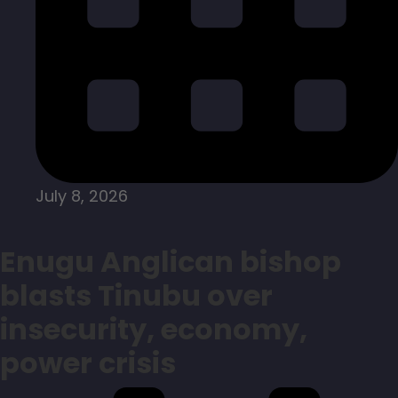
July 8, 2026
Enugu Anglican bishop
blasts Tinubu over
insecurity, economy,
power crisis