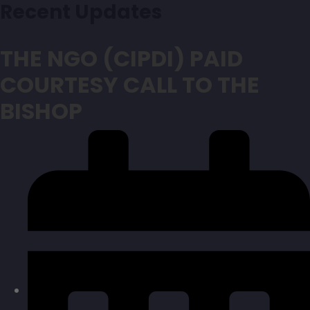
Recent Updates
THE NGO (CIPDI) PAID
COURTESY CALL TO THE
BISHOP