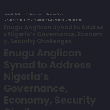
June 29, 2026
No Comments
By Enugu Admin
Church of Nigeria
Church Stories
News & Updates
Uncategorized
Enugu Anglican Synod to Addres
s Nigeria’s Governance, Econom
y, Security Challenges
Enugu Anglican
Synod to Address
Nigeria’s
Governance,
Economy, Security