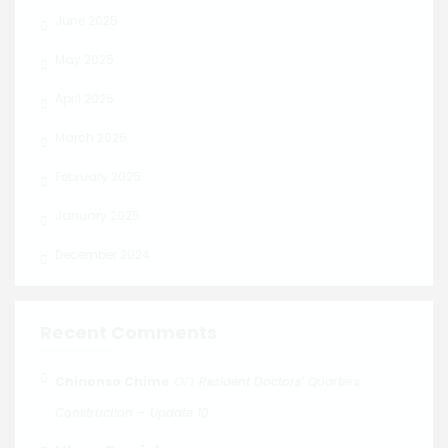
June 2025
May 2025
April 2025
March 2025
February 2025
January 2025
December 2024
Recent Comments
on
Chinonso Chime
Resident Doctors’ Quarters
Construction – Update 10