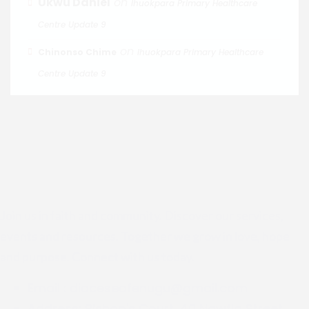
Ukwu Daniel
on
Ihuokpara Primary Healthcare
Centre Update 9
on
Chinonso Chime
Ihuokpara Primary Healthcare
Centre Update 9
Join us in faith and community. Discover our services,
events and resources. Together we grow in love, hope
and purpose. Connect with us today.
Email :
dioceseofenugu@gmail.com
Address:
Bishop's Court, 40 Nawfia Street,