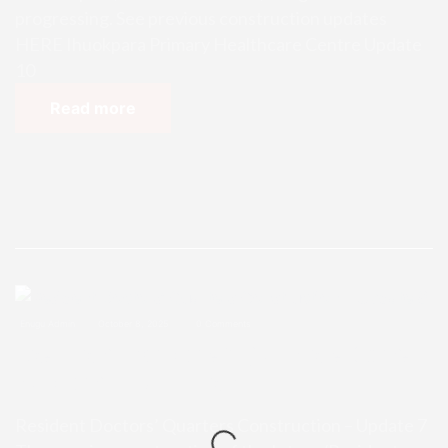
progressing. See previous construction updates
HERE Ihuokpara Primary Healthcare Centre Update
10
Read more
Enugu Admin
October 8, 2025
0 Comments
Resident Doctors’ Quarters Const
ruction – Update 7
Resident Doctors’ Quarters Construction – Update 7