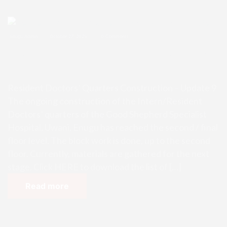
Enugu Admin
October 27, 2025
0 Comments
Resident Doctors’ Quarters Const
ruction – Update 9
Resident Doctors’ Quarters Construction – Update 9
The ongoing construction of the Intern/Resident
Doctors’ quarters of the Good Shepherd Specialist
Hospital, Uwani, Enugu has reached the second / final
floor level. The block work is done, up to the second
floor. Currently, materials are gathered for the next
stage. Click HERE to download the list of […]
Read more