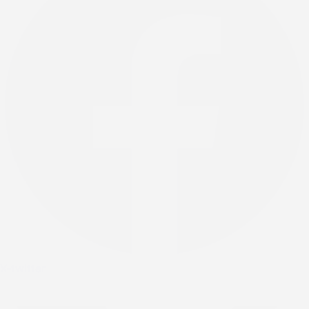
X-twitter