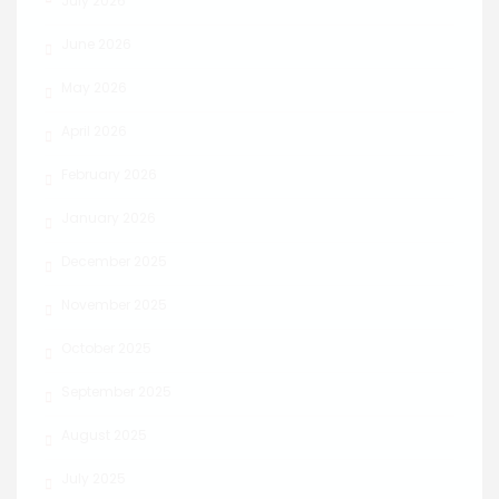
July 2026
June 2026
May 2026
April 2026
February 2026
January 2026
December 2025
November 2025
October 2025
September 2025
August 2025
July 2025