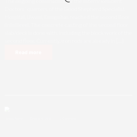
The ongoing construction of the Intern/Resident
Doctors’ quarters of the Good Shepherd Specialist
Hospital, Uwani, Enugu has reached the second floor
lintel level. The concrete casting of the second floor
slab/deck is done with, including the block work of the
second floor. Currently, iron rods are already in […]
Read more
Enugu Admin
October 8, 2025
2 Comments
Ihuokpara Primary Healthcare Ce
ntre Update 9