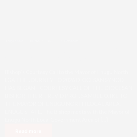
Enugu Admin
October 23, 2025
0 Comments
Bishop’s Courtesy Call to the May
or of Enugu North LGA
Bishop’s Courtesy Call to the Mayor of Enugu North
LGA THE JOURNEY TO 2026 DIOCESAN SYNOD
HAS BEGAN – COURTESY CALL OF THE DIOCESAN
BISHOP, THE RT. REV’D PROF. SAMUEL O. IKE TO
THE MAYOR OF ENUGU NORTH LOCAL AREA,
ENUGU STATE. The Bishop meets with the Mayor of
Enugu North Local Government Area of […]
Read more