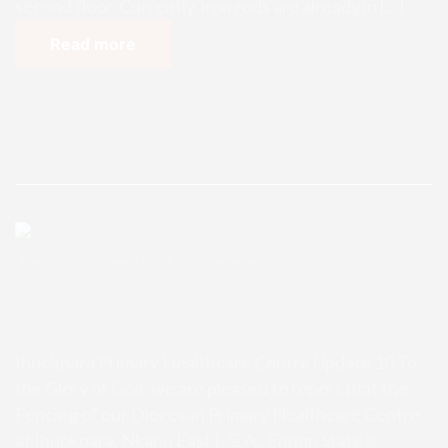
second floor. Currently, iron rods are already in […]
Read more
Enugu Admin
October 13, 2025
0 Comments
Ihuokpara Primary Healthcare Ce
ntre Update 10
Ihuokpara Primary Healthcare Centre Update 10 To
the Glory of God, we are pleased to report that the
Fencing of our Diocesan Primary Healthcare Centre
at Ihuokpara, Nkanu East L.G.A., Enugu State is