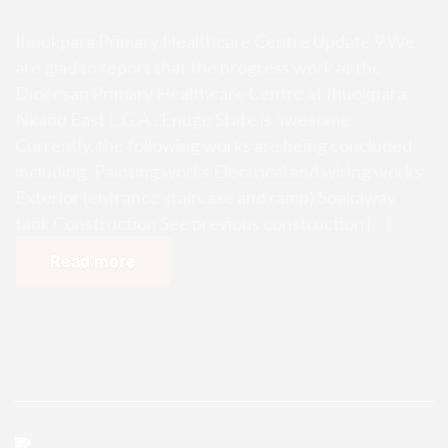
Ihuokpara Primary Healthcare Centre Update 9 We
are glad to report that the progress work at the
Diocesan Primary Healthcare Centre at Ihuokpara,
Nkanu East L.G.A., Enugu State is awesome.
Currently, the following works are being concluded,
including: Painting works Electrical and wiring works
Exterior (entrance staircase and ramp) Soakaway
tank Construction See previous construction […]
Read more