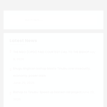
Latest News
July
THE NGO (CIPDI) PAID COURTESY CALL TO THE BISHOP
8, 2026
Enugu Anglican bishop blasts Tinubu over insecurity,
economy, power crisis
June 29, 2026
June 29,
Bishop to Tinubu: Speed up Eastern rail project
2026