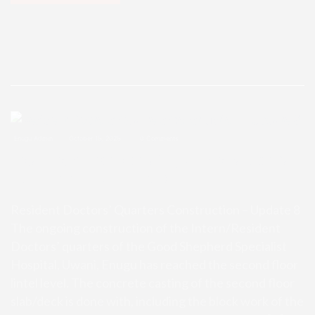
Enugu Admin
October 15, 2025
0 Comments
Resident Doctors’ Quarters Const
ruction – Update 8
Resident Doctors’ Quarters Construction – Update 8
The ongoing construction of the Intern/Resident
Doctors’ quarters of the Good Shepherd Specialist
Hospital, Uwani, Enugu has reached the second floor
lintel level. The concrete casting of the second floor
slab/deck is done with, including the block work of the