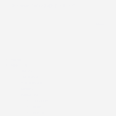
dioceseofenugu@gmail.com
Menu.
Home
About Us
History
Our Bishop
Past Bishops
Ministry
Institutions
Education
Health
Finance