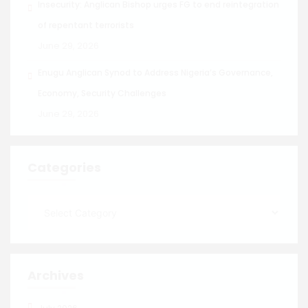
Insecurity: Anglican Bishop urges FG to end reintegration
of repentant terrorists
June 29, 2026
Enugu Anglican Synod to Address Nigeria’s Governance,
Economy, Security Challenges
June 29, 2026
Categories
Archives