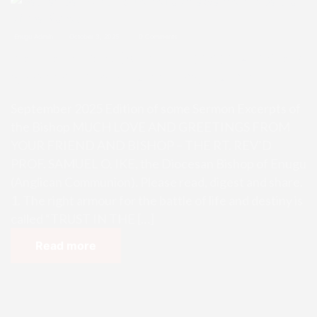
Enugu Admin
October 3, 2025
0 Comments
September 2025 Edition of some S
ermon Excerpts of the Bishop
September 2025 Edition of some Sermon Excerpts of
the Bishop MUCH LOVE AND GREETINGS FROM
YOUR FRIEND AND BISHOP – THE RT. REV’D
PROF. SAMUEL O. IKE, the Diocesan Bishop of Enugu
(Anglican Communion). Please read, digest and share.
1. The right armour for the battle of life and destiny is
called “TRUST IN THE […]
Read more