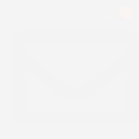
Upcoming Event:
Menu