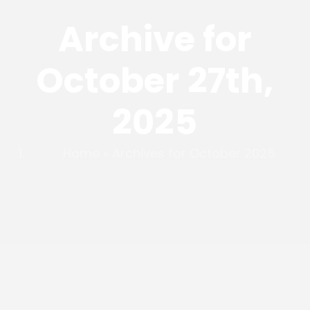
Archive for
October 27th,
2025
Home
»
Archives for October 2025