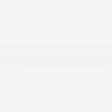
Independence Layout, Enugu, Nigeria.
Facebook
X-twitter
Youtube
Quick Message
Recent Updates
THE NGO (CIPDI) PAID
COURTESY CALL TO THE