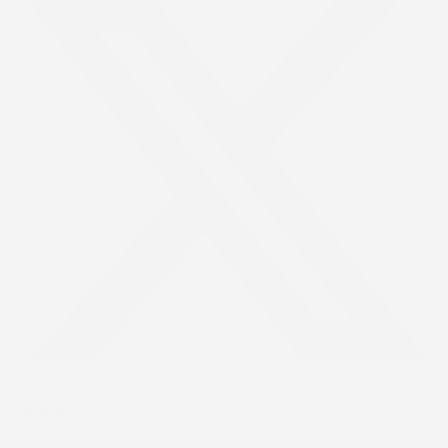
Youtube