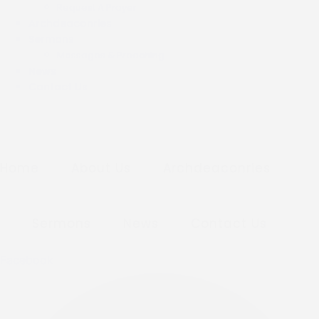
Request A Prayer
Archdeaconries
Sermons
Messages & Preaching
News
Contact Us
Home
About Us
Archdeaconries
Sermons
News
Contact Us
Facebook