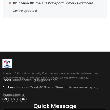
on
Chinonso Chime
Ihuokpara Primary Healthcare
Centre Update 9
Join us in faith and community. Discover our services, events and resources.
Together we grow in love, hope and purpose. Connect with us today.
Email :
dioceseofenugu@gmail.com
Address:
Bishop's Court, 40 Nawfia Street, Independence Layout,
Enugu, Nigeria.
Quick Message