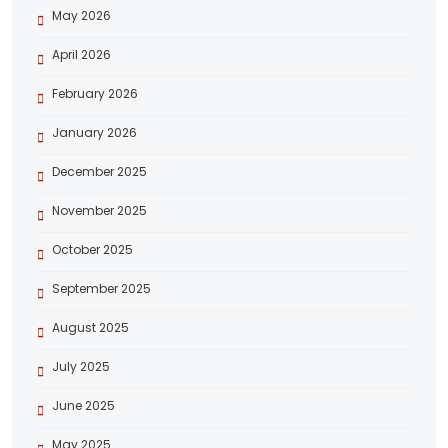
May 2026
April 2026
February 2026
January 2026
December 2025
November 2025
October 2025
September 2025
August 2025
July 2025
June 2025
May 2025