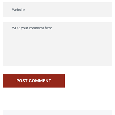
POST COMMENT