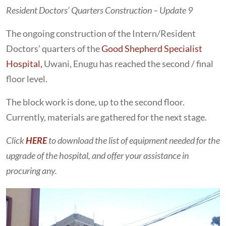
Resident Doctors’ Quarters Construction – Update 9
The ongoing construction of the Intern/Resident
Doctors’ quarters of the
Good Shepherd Specialist
Hospital,
Uwani, Enugu has reached the second / final
floor level.
The block work is done, up to the second floor.
Currently, materials are gathered for the next stage.
Click
HERE
to download the list of equipment needed for the
upgrade of the hospital, and offer your assistance in
procuring any.