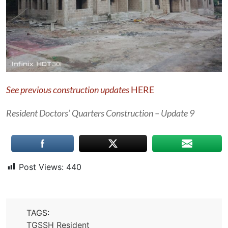
See previous construction updates
HERE
Resident Doctors’ Quarters Construction – Update 9
Post Views:
440
TAGS:
TGSSH Resident