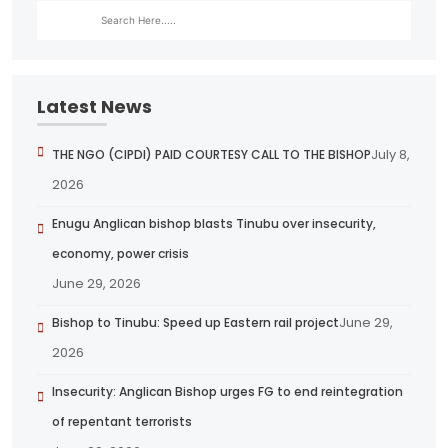
Latest News
July 8,
THE NGO (CIPDI) PAID COURTESY CALL TO THE BISHOP
2026
Enugu Anglican bishop blasts Tinubu over insecurity,
economy, power crisis
June 29, 2026
June 29,
Bishop to Tinubu: Speed up Eastern rail project
2026
Insecurity: Anglican Bishop urges FG to end reintegration
of repentant terrorists