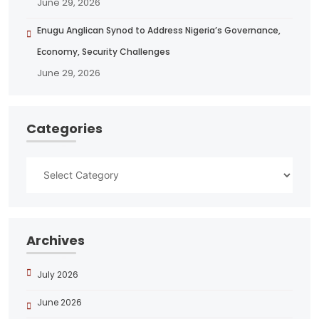
June 29, 2026
Enugu Anglican Synod to Address Nigeria’s Governance,
Economy, Security Challenges
June 29, 2026
Categories
Archives
July 2026
June 2026