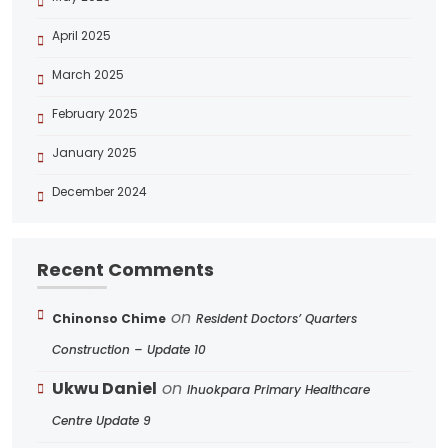
April 2025
March 2025
February 2025
January 2025
December 2024
Recent Comments
on
Chinonso Chime
Resident Doctors’ Quarters
Construction – Update 10
Ukwu Daniel
on
Ihuokpara Primary Healthcare
Centre Update 9