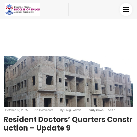
October 27, 2025
No Comments
By Enugu Admin
Daily news
Health
Resident Doctors’ Quarters Constr
uction – Update 9