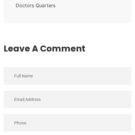
Doctors Quarters
Leave A Comment