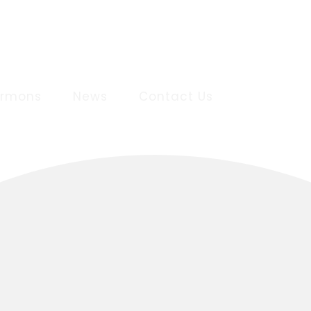
ermons
News
Contact Us