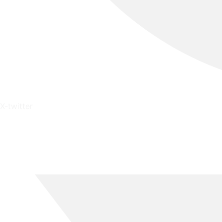
X-twitter