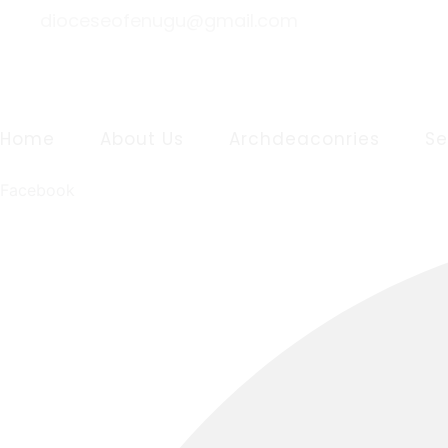
dioceseofenugu@gmail.com
Home
About Us
Archdeaconries
S
Facebook