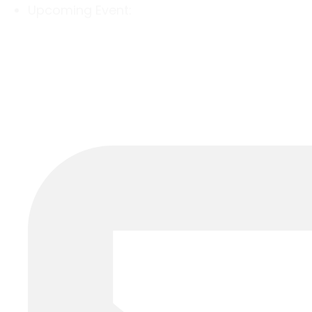
Upcoming Event: