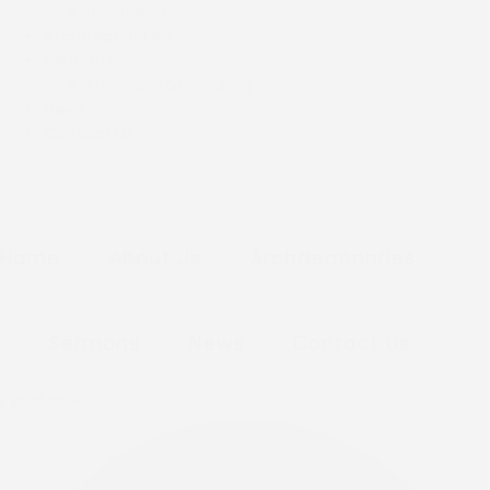
Request A Prayer
Archdeaconries
Sermons
Messages & Preaching
News
Contact Us
Home
About Us
Archdeaconries
Sermons
News
Contact Us
Facebook