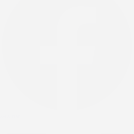
X-twitter