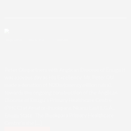
Enugu Admin
May 6, 2025
0 Comments
Peter Obi partners with Anglican
Diocese of Enugu
Peter Obi partners with Anglican Diocese of Enugu It
was a ­joyous day as His Excellency, Mr. Peter Obi
made a donation of N20m (twenty million naira),
towards the ongoing construction of the Anglican
Diocese of Enugu’s Primary Healthcare Centre
(PHCC) at Amafor-Ihuokpara, Nkanu East L.G.A.,
Enugu State. The Ihuokpara Primary Healthcare
Centre is the […]