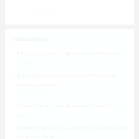
Latest News
July
THE NGO (CIPDI) PAID COURTESY CALL TO THE BISHOP
8, 2026
Enugu Anglican bishop blasts Tinubu over insecurity,
economy, power crisis
June 29, 2026
June 29,
Bishop to Tinubu: Speed up Eastern rail project
2026
Insecurity: Anglican Bishop urges FG to end reintegration
of repentant terrorists