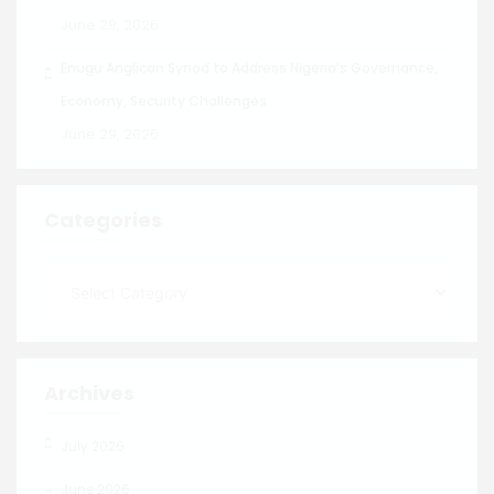
June 29, 2026
Enugu Anglican Synod to Address Nigeria’s Governance,
Economy, Security Challenges
June 29, 2026
Categories
Archives
July 2026
June 2026