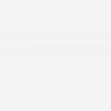
Facebook
X-twitter
Youtube
Quick Message
Recent Updates
THE NGO (CIPDI) PAID
COURTESY CALL TO THE
BISHOP