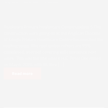
Enugu Admin
May 24, 2025
0 Comments
Ihuokpara Primary Healthcare Ce
ntre Update 5
Ihuokpara Primary Healthcare Centre Update 5 The
construction work going on at the Anglican Diocese
of Enugu Primary Healthcare Centre has reached the
roofing stage. The roof timber rafters are 95%
completed, and roof covering will commence next
week. This was the site where H.E. Peter Obi visited
on May 6, 2025, with Rt. Rev. […]
Read more