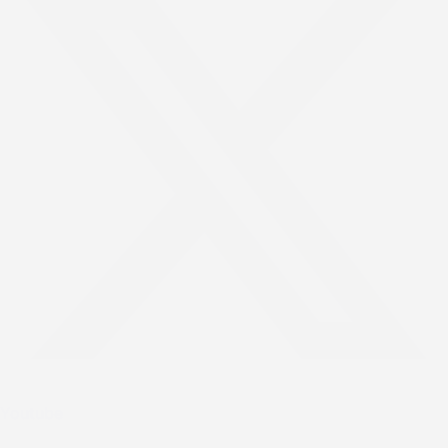
Youtube