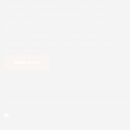
Progress update on the current stage of the
construction of residential quarters for interns at the
Enugu Anglican Diocese’s The Good Shepherd
Specialist Hospital, Christ Church compound, Uwani,
Enugu. At completion, this complex will be a 24 self-
contained rooms building, spanning across 3 floors (2-
storey). This is to […]
Read more
Enugu Admin
May 1, 2025
0 Comments