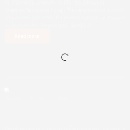
REV’D PROF. SAMUEL O. IKE, the Diocesan,
Anglican Diocese of Enugu. Aligning yourself to God’s
purpose for your life is the best thing that can happen
to your destiny; please read, digest […]
Read more
Enugu Admin
May 2, 2025
0 Comments
Resident Doctors’ Quarters Const
ruction – Update 3
Resident Doctors’ Quarters Construction – Update 3