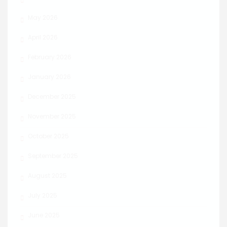
May 2026
April 2026
February 2026
January 2026
December 2025
November 2025
October 2025
September 2025
August 2025
July 2025
June 2025