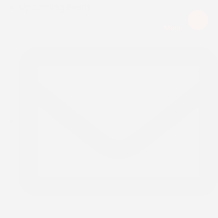
Upcoming Event:
Menu