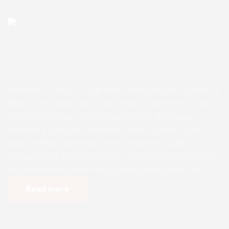
Enugu Admin
May 24, 2025
0 Comments
Resident Doctors’ Quarters Const
ruction – Update 4
Resident Doctors’ Quarters Construction – Update 4
Work is still going on at the construction site of the
Resident Doctors’/Intern building of the Good
Shepherd Specialist Hospital, Uwani, Enugu. The
ground floor works has been completed, and
preparations are being made to commence the wood
and iron works before the casting of the first floor […]
Read more