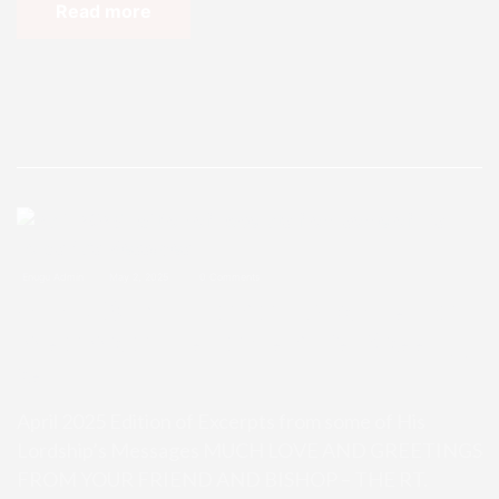
Read more
Enugu Admin
May 2, 2025
0 Comments
April 2025 Edition of Excerpts fro
m some of His Lordship’s Messag
es
April 2025 Edition of Excerpts from some of His
Lordship’s Messages MUCH LOVE AND GREETINGS
FROM YOUR FRIEND AND BISHOP – THE RT.