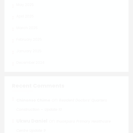
May 2025
April 2025
March 2025
February 2025
January 2025
December 2024
Recent Comments
on
Chinonso Chime
Resident Doctors’ Quarters
Construction – Update 10
Ukwu Daniel
on
Ihuokpara Primary Healthcare
Centre Update 9