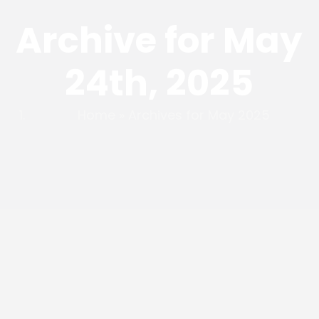
Archive for May
24th, 2025
Home
»
Archives for May 2025