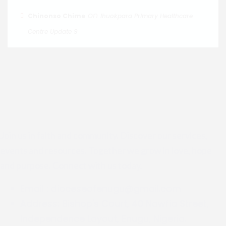
on
Chinonso Chime
Ihuokpara Primary Healthcare
Centre Update 9
Join us in faith and community. Discover our services,
events and resources. Together we grow in love, hope
and purpose. Connect with us today.
Email :
dioceseofenugu@gmail.com
Address:
Bishop's Court, 40 Nawfia Street,
Independence Layout, Enugu, Nigeria.