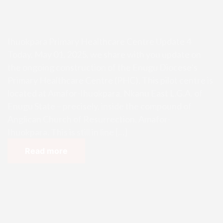
Ihuokpara Primary Healthcare Ce
ntre Update 4
Ihuokpara Primary Healthcare Centre Update 4
Today, May 01, 2025, we share with you update on
the ongoing construction of the Enugu Diocese’s
Primary Healthcare Centre (PHC). This pilot centre is
located at Amafor-Ihuokpara, Nkanu East L.G.A. of
Enugu State – precisely, inside the compound of
Anglican Church of Resurrection, Amafor-
Ihuokpara. This is still in line […]
Read more