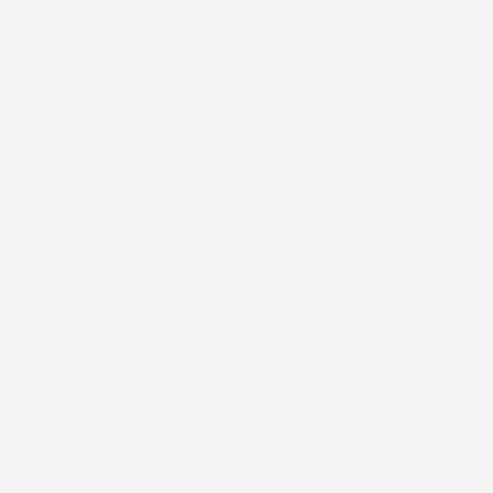
dioceseofenugu@gmail.com
Menu.
Home
About Us
History
Our Bishop
Past Bishops
Ministry
Institutions
Education
Health
Finance