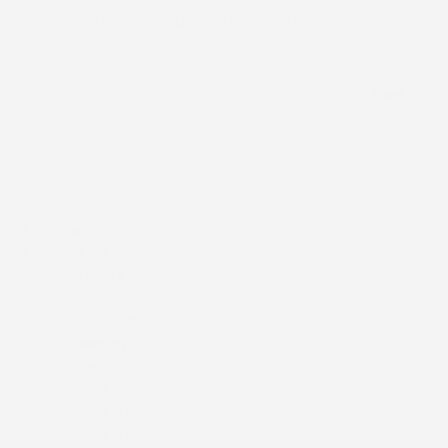
dioceseofenugu@gmail.com
Menu.
Home
About Us
History
Our Bishop
Past Bishops
Ministry
Institutions
Education
Health
Finance