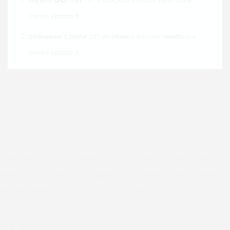
Ihuokpara Primary Healthcare
Centre Update 9
on
Chinonso Chime
Ihuokpara Primary Healthcare
Centre Update 9
Join us in faith and community. Discover our services,
events and resources. Together we grow in love, hope
and purpose. Connect with us today.
Email :
dioceseofenugu@gmail.com
Address:
Bishop's Court, 40 Nawfia Street,