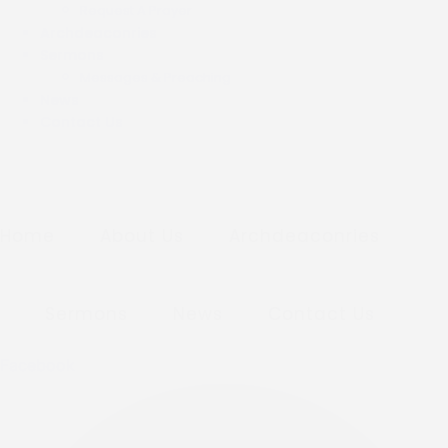
Request A Prayer
Archdeaconries
Sermons
Messages & Preaching
News
Contact Us
Home
About Us
Archdeaconries
Sermons
News
Contact Us
Facebook