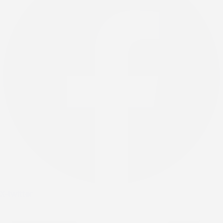
X-twitter