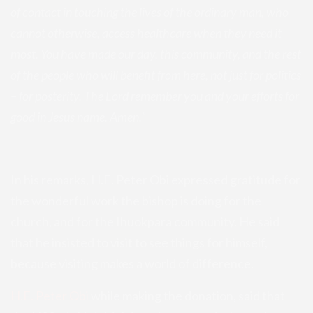
of contact in touching the lives of the ordinary man, who
cannot otherwise, access healthcare when they need it
most. You have made our day, this community, and the rest
of the people who will benefit from here, not just for politics
– for posterity. The Lord remember you and your efforts for
good in Jesus name. Amen.”
In his remarks, H.E. Peter Obi expressed gratitude for
the wonderful work the bishop is doing for the
church, and for the Ihuokpara community. He said
that he insisted to visit to see things for himself,
because visiting makes a world of difference.
H.E. Peter Obi
while making the donation, said that