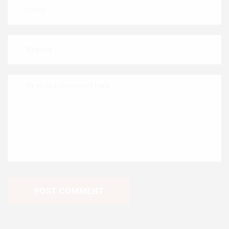
POST COMMENT