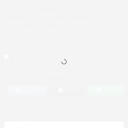
and Sir Arc. Chris Ike (supervisors of the project), Arc.
Mrs Ekene Ugwuegede (member of the DPPC), the
Chairman, Diocesan Primary Healthcare
Establishment Committee – Prof. Emma Nwobi, and a
host of others.
Peter Obi partners with Anglican Diocese of Enugu
Post Views:
184