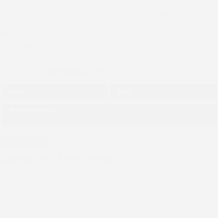
Independence Layout, Enugu, Nigeria.
Facebook
X-twitter
Youtube
Quick Message
Recent Updates
THE NGO (CIPDI) PAID
COURTESY CALL TO THE