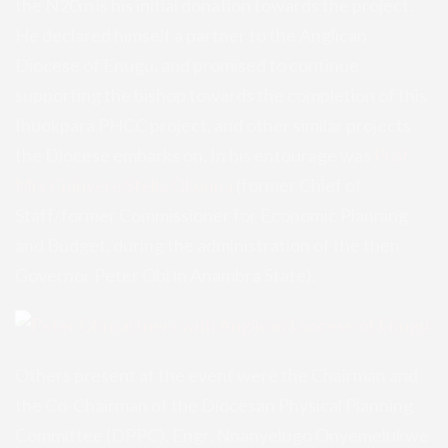
the N20m is his initial donation towards the project.
He declared himself a partner to the Anglican
Diocese of Enugu, and promised to continue
supporting the bishop towards the completion of this
Ihuokpara PHCC project, and other similar projects
the Diocese embarks on. In his entourage was
Prof.
Mrs Chinyere Stella Okunna
(former Chief of
Staff/former Commissioner for Economic Planning
and Budget, during the administration of the then
Governor Peter Obi in Anambra State).
Others present at the event were the Chairman and
the Co-Chairman of the Diocesan Physical Planning
Committee (DPPC), Engr. Nnanyelugo Onyemelukwe