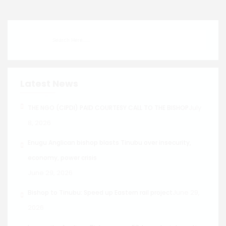
Latest News
July
THE NGO (CIPDI) PAID COURTESY CALL TO THE BISHOP
8, 2026
Enugu Anglican bishop blasts Tinubu over insecurity,
economy, power crisis
June 29, 2026
June 29,
Bishop to Tinubu: Speed up Eastern rail project
2026