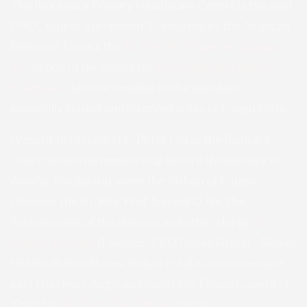
The Ihuokpara Primary Healthcare Centre is the pilot
PHCC (out of a proposed 3), initiated by the Anglican
Bishop of Enugu, the
Rt. Rev. Prof. Samuel Obiajulu
Ike,
as one of his visions for
affordable and quality
healthcare
to be accessible to the populace,
especially in rural underserved areas of Enugu State.
Present to receive H.E. Peter Obi at the Bishop’s
Court (where he made a stop before the journey to
Amafor Ihuokpara), were the Bishop of Enugu
Diocese, the Rt. Rev. Prof. Samuel O. Ike, the
Archdeacons of the diocese and other clergy,
Sir
Robert Anwatu
(Founder/CEO Roban Group – Roban
Hotels, Roban Stores, Roban Estate, and immediate
past chairman, Anglican Diocese of Enugu Council of
Knights),
Sir Engr. Chris Okoye
(serial