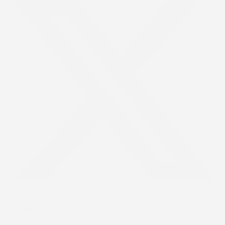
Youtube