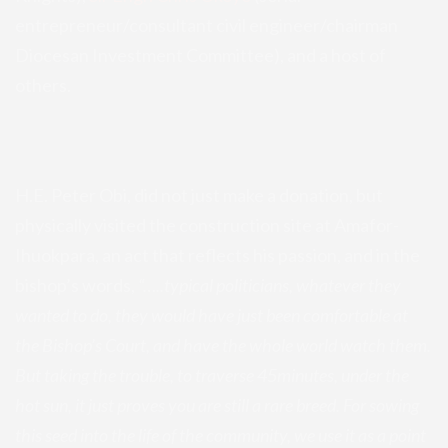
entrepreneur/consultant civil engineer/chairman
Diocesan Investment Committee), and a host of
others.
H.E. Peter Obi, did not just make a donation, but
physically visited the construction site at Amafor-
Ihuokpara, an act that reflects his passion, and in the
bishop’s words,
“…..typical politicians, whatever they
wanted to do, they would have just been comfortable at
the Bishop’s Court, and have the whole world watch them.
But taking the trouble, to traverse 45minutes, under the
hot sun, it just proves you are still a rare breed. For sowing
this seed into the life of the community, we use it as a point