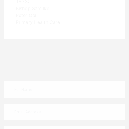
TAGS:
Bishop Sam Ike
Peter Obi
Primary Health Care
Leave A Comment