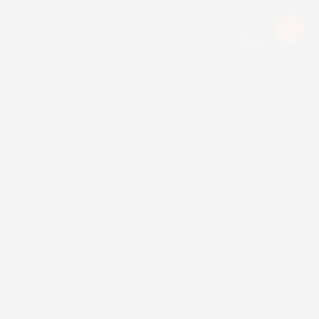
Upcoming Event:
Menu