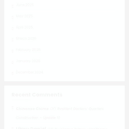
June 2025
May 2025
April 2025
March 2025
February 2025
January 2025
December 2024
Recent Comments
on
Chinonso Chime
Resident Doctors’ Quarters
Construction – Update 10
Ukwu Daniel
on