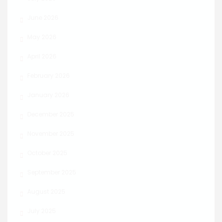
June 2026
May 2026
April 2026
February 2026
January 2026
December 2025
November 2025
October 2025
September 2025
August 2025
July 2025