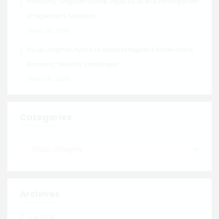
Insecurity: Anglican Bishop urges FG to end reintegration
of repentant terrorists
June 29, 2026
Enugu Anglican Synod to Address Nigeria’s Governance,
Economy, Security Challenges
June 29, 2026
Categories
Archives
July 2026