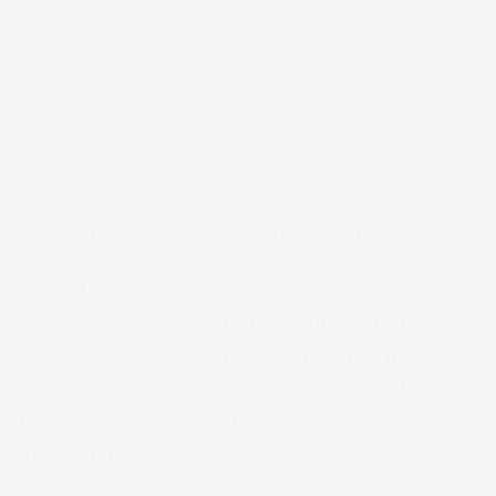
May 6, 2025
No Comments
By Enugu Admin
Courtesy Visit
Daily news
Health
Peter Obi partners with Anglican
Diocese of Enugu
Peter Obi partners with Anglican Diocese of Enugu
It was a ­joyous day as His Excellency, Mr. Peter Obi
made a donation of N20m (twenty million naira),
towards the ongoing construction of the Anglican
Diocese of Enugu’s Primary Healthcare Centre
(PHCC) at Amafor-Ihuokpara, Nkanu East L.G.A.,
Enugu State.