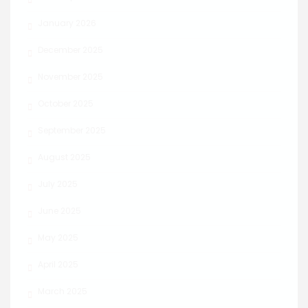
January 2026
December 2025
November 2025
October 2025
September 2025
August 2025
July 2025
June 2025
May 2025
April 2025
March 2025