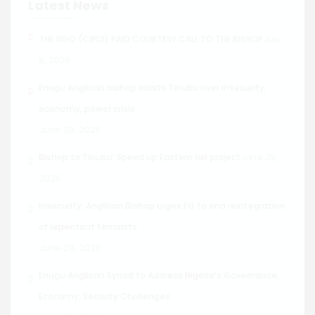
Latest News
July
THE NGO (CIPDI) PAID COURTESY CALL TO THE BISHOP
8, 2026
Enugu Anglican bishop blasts Tinubu over insecurity,
economy, power crisis
June 29, 2026
June 29,
Bishop to Tinubu: Speed up Eastern rail project
2026
Insecurity: Anglican Bishop urges FG to end reintegration
of repentant terrorists
June 29, 2026
Enugu Anglican Synod to Address Nigeria’s Governance,
Economy, Security Challenges