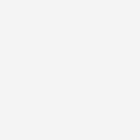
X-twitter