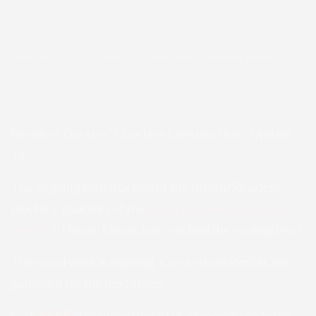
January 19, 2026
No Comments
By Enugu Admin
Daily news
Health
Resident Doctors’ Quarters Const
ruction – Update 11
Resident Doctors’ Quarters Construction – Update
11
The ongoing construction of the Intern/Resident
Doctors’ quarters of the
Good Shepherd Specialist
Hospital,
Uwani, Enugu, has reached the roofing level.
The wood work is ongoing. Currently, materials are
gathered for the next stage.
Click
HERE
to download the list of equipment needed for