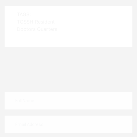
TAGS:
TGSSH Resident
Doctors Quarters
Leave A Comment