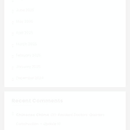
June 2025
May 2025
April 2025
March 2025
February 2025
January 2025
December 2024
Recent Comments
on
Chinonso Chime
Resident Doctors’ Quarters
Construction – Update 10