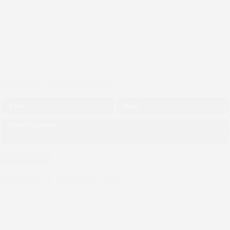
Address:
Bishop's Court, 40 Nawfia Street,
Independence Layout, Enugu, Nigeria.
Facebook
X-twitter
Youtube
Quick Message
Recent Updates
THE NGO (CIPDI) PAID