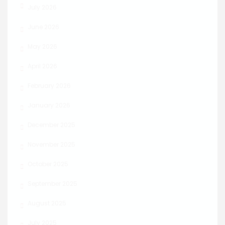
July 2026
June 2026
May 2026
April 2026
February 2026
January 2026
December 2025
November 2025
October 2025
September 2025
August 2025
July 2025