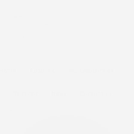
Request A Prayer
Archdeaconries
Sermons
Messages & Preaching
News
Contact Us
Home
About Us
Archdeaconries
Sermons
News
Contact Us
Facebook