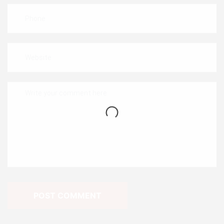
POST COMMENT