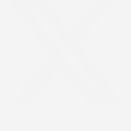
Youtube