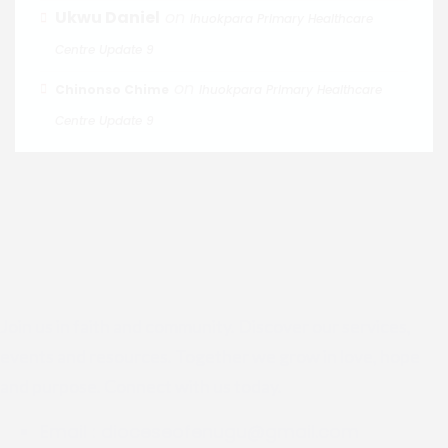
Ukwu Daniel
on
Ihuokpara Primary Healthcare
Centre Update 9
on
Chinonso Chime
Ihuokpara Primary Healthcare
Centre Update 9
Join us in faith and community. Discover our services,
events and resources. Together we grow in love, hope
and purpose. Connect with us today.
Email :
dioceseofenugu@gmail.com