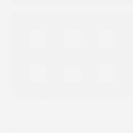
June 29, 2026
©2025
Anglican Diocese of
Enugu