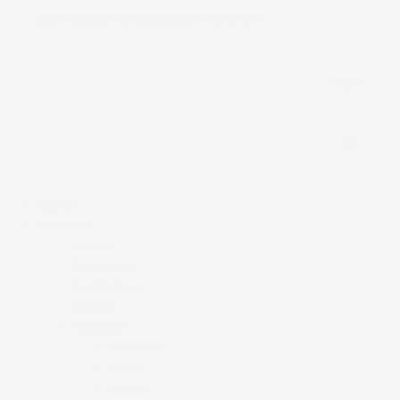
dioceseofenugu@gmail.com
Menu.
Home
About Us
History
Our Bishop
Past Bishops
Ministry
Institutions
Education
Health
Finance