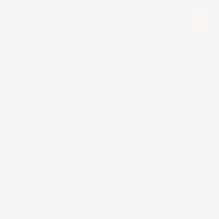
Upcoming Event:
Menu