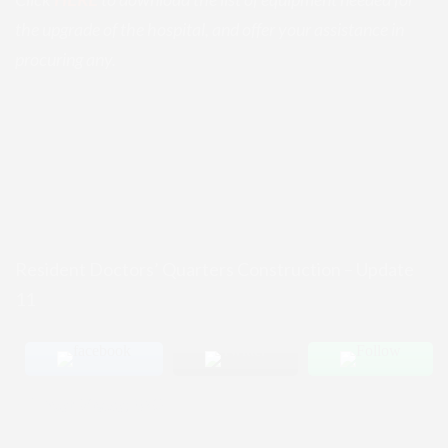
the upgrade of the hospital, and offer your assistance in
procuring any.
Resident Doctors’ Quarters Construction – Update
11
Post Views:
320