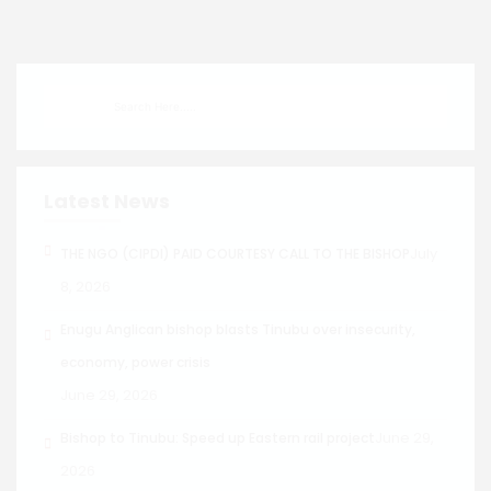
Latest News
July
THE NGO (CIPDI) PAID COURTESY CALL TO THE BISHOP
8, 2026
Enugu Anglican bishop blasts Tinubu over insecurity,
economy, power crisis
June 29, 2026
June 29,
Bishop to Tinubu: Speed up Eastern rail project
2026