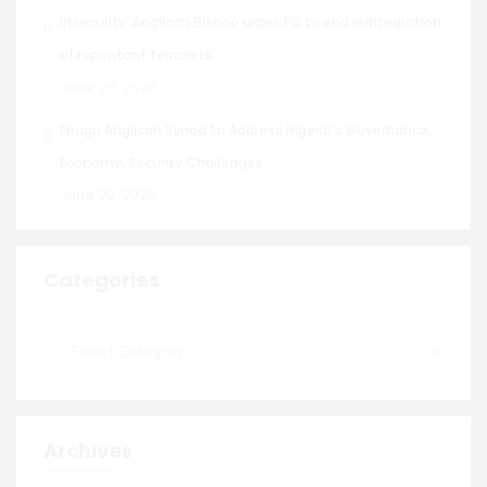
Insecurity: Anglican Bishop urges FG to end reintegration
of repentant terrorists
June 29, 2026
Enugu Anglican Synod to Address Nigeria’s Governance,
Economy, Security Challenges
June 29, 2026
Categories
Archives