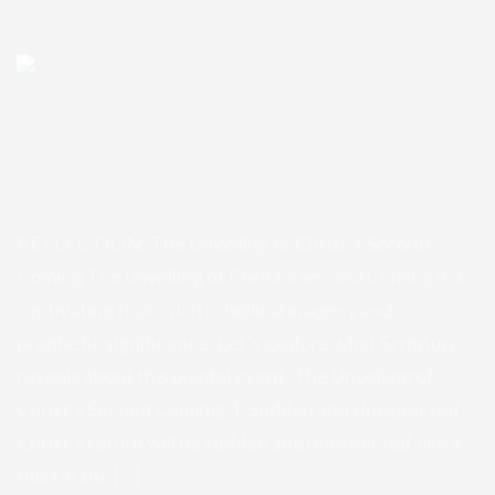
Enugu Admin
December 2, 2025
0 Comments
REFLECTION: The Unveiling of Chri
st’s Second Coming
REFLECTION: The Unveiling of Christ’s Second
Coming The unveiling of Christ’s Second Coming is a
captivating topic, rich in biblical imagery and
prophetic significance. Let’s explore what Scripture
reveals about this pivotal event. The Unveiling of
Christ’s Second Coming: 1. Sudden and Unexpected:
Christ’s return will be sudden and unexpected, like a
thief in the […]