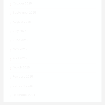
October 2025
September 2025
August 2025
July 2025
June 2025
May 2025
April 2025
March 2025
February 2025
January 2025
December 2024