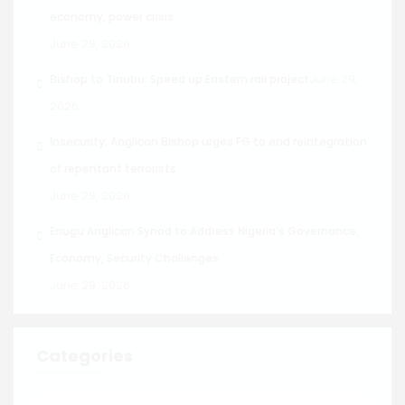
economy, power crisis
June 29, 2026
June 29,
Bishop to Tinubu: Speed up Eastern rail project
2026
Insecurity: Anglican Bishop urges FG to end reintegration
of repentant terrorists
June 29, 2026
Enugu Anglican Synod to Address Nigeria’s Governance,
Economy, Security Challenges
June 29, 2026
Categories