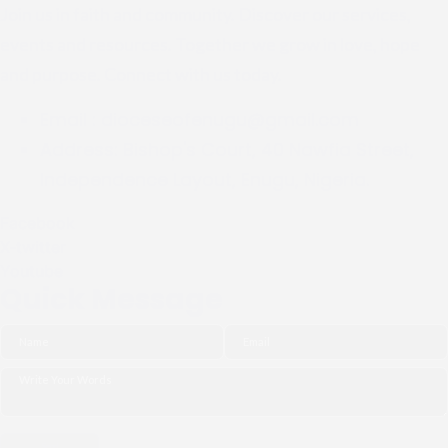
Join us in faith and community. Discover our services,
events and resources. Together we grow in love, hope
and purpose. Connect with us today.
Email :
dioceseofenugu@gmail.com
Address:
Bishop's Court, 40 Nawfia Street,
Independence Layout, Enugu, Nigeria.
Facebook
X-twitter
Youtube
Quick Message