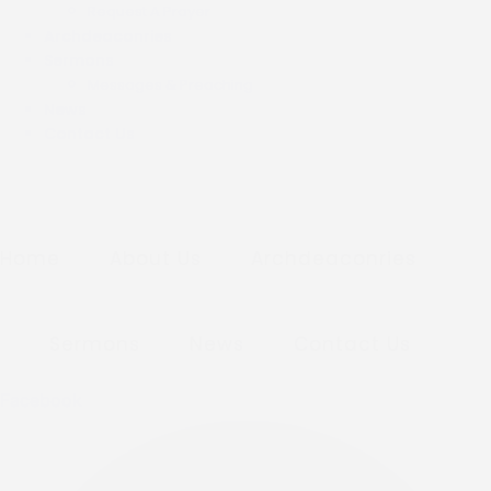
Request A Prayer
Archdeaconries
Sermons
Messages & Preaching
News
Contact Us
Home
About Us
Archdeaconries
Sermons
News
Contact Us
Facebook