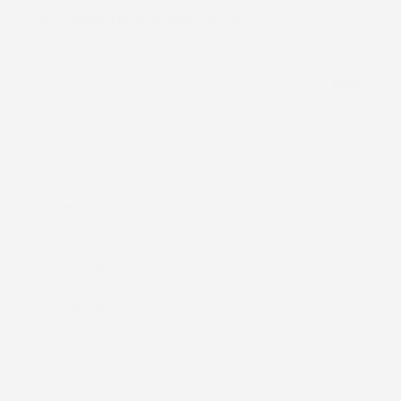
dioceseofenugu@gmail.com
Menu.
Home
About Us
History
Our Bishop
Past Bishops
Ministry
Institutions
Education
Health
Finance