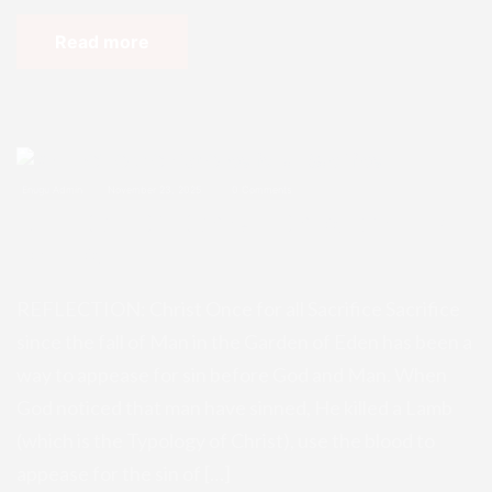
Read more
Enugu Admin
November 23, 2025
0 Comments
REFLECTION: Christ Once for all Sa
crifice
REFLECTION: Christ Once for all Sacrifice Sacrifice
since the fall of Man in the Garden of Eden has been a
way to appease for sin before God and Man. When
God noticed that man have sinned, He killed a Lamb
(which is the Typology of Christ), use the blood to
appease for the sin of […]