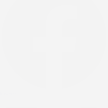
X-twitter