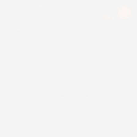
Upcoming Event:
Menu