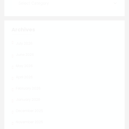
Archives
July 2026
June 2026
May 2026
April 2026
February 2026
January 2026
December 2025
November 2025