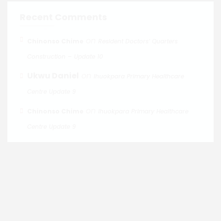
Recent Comments
on
Chinonso Chime
Resident Doctors’ Quarters
Construction – Update 10
Ukwu Daniel
on
Ihuokpara Primary Healthcare
Centre Update 9
on
Chinonso Chime
Ihuokpara Primary Healthcare
Centre Update 9