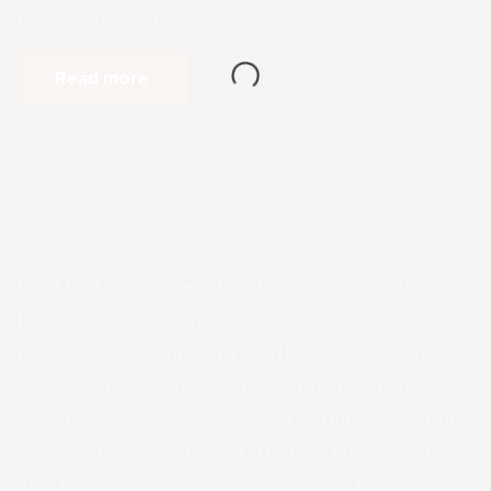
to individuals […]
Read more
Enugu Admin
October 21, 2025
0 Comments
REFLECTION: Dare to be a Daniel
REFLECTION: Dare to be a Daniel Who was this
Daniel? Daniel was among the group of captives, King
Nebuchadnezzar brought into the Babylonia Kingdom
in 605BC. To demonstrate his dominance, he took
many of Jerusalem’ s wisest men and most beautiful
women. Daniel was then drafted as a counsellor to
King Nebuchadnezzar. Daniel and his […]