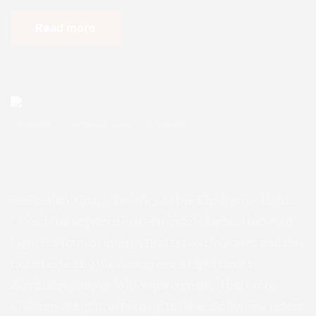
Read more
Enugu Admin
November 14, 2025
0 Comments
Reflection: Characteristics of the
Children of Light.
Reflection: Characteristics of the Children of Light.
One of the keyword in this theme is Light. The word
Light is a form of energy that travels in waves and can
be detected by the human eyes. Light has its
illuminating power in its environment. Therefore,
Children of Light, according to Bible dictionary, refers