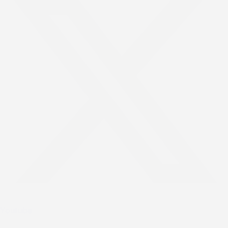
Youtube