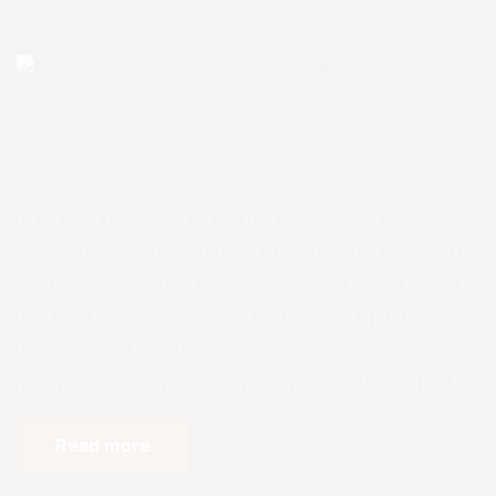
Enugu Admin
December 5, 2025
0 Comments
REFLECTION: God’s Word: It’s Valu
e and Application
REFLECTION: God’s Word: It’s Value and
Application Jesus Christ and the Bible are referred to
as the living word of God. Jesus, as the Living Word, is
first and foremost referred to the word that became
flesh in John 1: 14. He also embodies God’s message
through his life and teachings, while the Bible, that […]
Read more