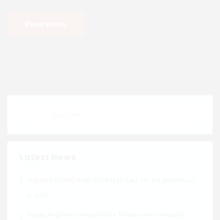
Read more
Latest News
July
THE NGO (CIPDI) PAID COURTESY CALL TO THE BISHOP
8, 2026
Enugu Anglican bishop blasts Tinubu over insecurity,