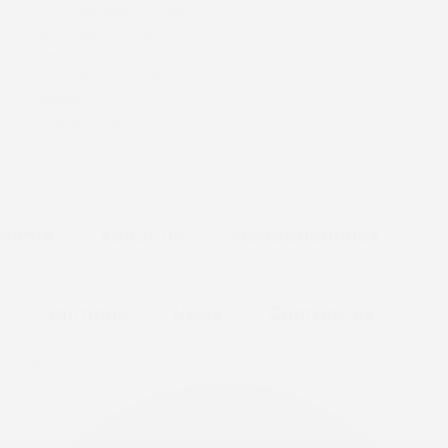
Request A Prayer
Archdeaconries
Sermons
Messages & Preaching
News
Contact Us
Home
About Us
Archdeaconries
Sermons
News
Contact Us
Facebook