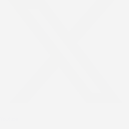
Youtube