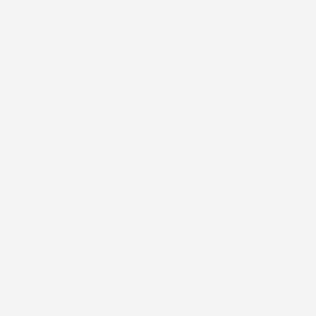
6.) Names of Past Archdeacons:
(a) Ven. Dr. C.A.E. Mbachu
(b) Ven. E. A. Ugwu (now Rtd. Bishop)
(c) Ven. H. U. U. Okonkwo (Late)
(d) Ven. A. N. C. Orah
(e) Ven. Dr. Davidson Udodi
(f) Ven. Dr. Honest Gad-Nwosu
(g) Ven. Dr. Arinze Egemba
7.) Current Archdeacon:
Ven. Emeka Ezeji
(a) Made Deacon in June 1998, by Rt. Rev Dr. Emmanuel
Olisa Chukwuma
(b) Ordained Priest in July 1999, by Rt. Rev Dr. Emmanuel
Olisa Chukwuma