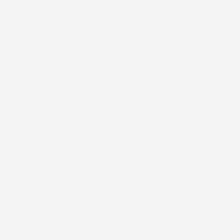
dioceseofenugu@gmail.com
Menu.
Home
About Us
History
Our Bishop
Past Bishops
Ministry
Institutions
Education
Health
Finance