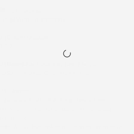
Enugu West Archdeaconry
1.) Date of Creation:
1992
2.)
Name of Archdeaconry Head Church:
All Saints' Anglican Church G.R.A., Enugu
3.) Address:
(a) Abakaliki Road, G.R.A., Enugu, beside Shoprite
(b) Website: https://allsaintschurchgraenugu.org
(c) Facebook:
https://www.facebook.com/allsaintschurchgraenugu