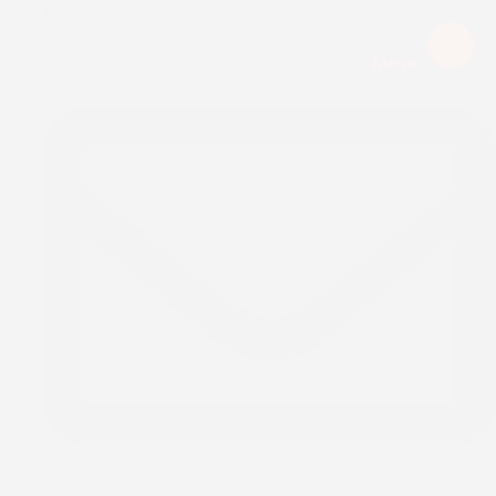
Upcoming Event:
Menu