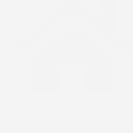
Church
Enugu West Archdeaconry
Our Profile