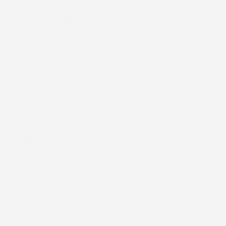
4.)
Date of establishment/inauguration:
1929
5.)
Churches under Enugu West Archdeaconry:
(a) All Saints' Anglican Church G.R.A.
(b) Church of His Glory G.R.A.
(c) Chapel of Pentecost, Ekulu West G.R.A.
(d) Chapel of His Grace, ESCET
(e) Anglican Church Akpati, Agbani
(f) Anglican Church Uwani, Akpawfu
(g) All Saints' Chapel, Constitution Road, G.R.A.
(h) All Saints Chapel, G.T.C., Enugu
(i) All Saints Church Ugwuaji