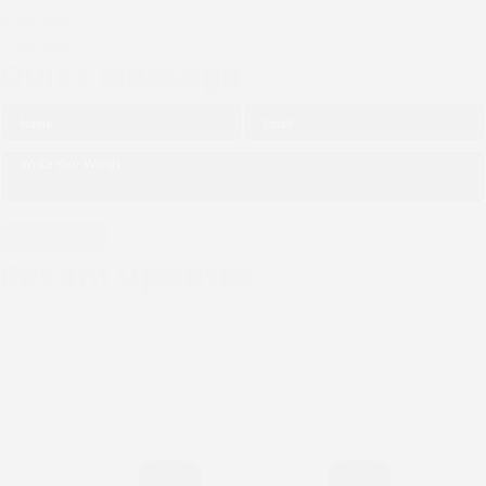
X-twitter
Youtube
Quick Message
Recent Updates
THE NGO (CIPDI) PAID
COURTESY CALL TO THE
BISHOP