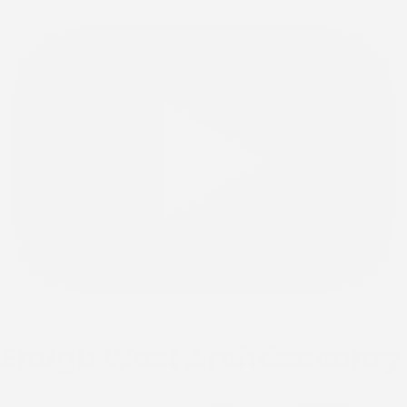
Enugu West Archdeaconry