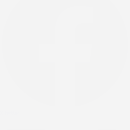
X-twitter