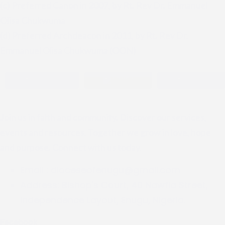
(c) Preferred Canon in 2007, by Rt. Rev Dr. Emmanuel
Olisa Chukwuma
(d) Preferred Archdeacon in 2011, by Rt. Rev Dr.
Emmanuel Olisa Chukwuma (OON)
Join us in faith and community. Discover our services,
events and resources. Together we grow in love, hope
and purpose. Connect with us today.
Email :
dioceseofenugu@gmail.com
Address:
Bishop's Court, 40 Nawfia Street,
Independence Layout, Enugu, Nigeria.
Facebook